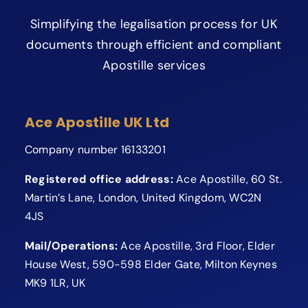
Simplifying the legalisation process for UK
documents through efficient and compliant
Apostille services
Ace Apostille UK Ltd
Company number 16133201
Registered office address:
Ace Apostille, 60 St.
Martin’s Lane, London, United Kingdom, WC2N
4JS
Mail/Operations:
Ace Apostille, 3rd Floor, Elder
House West, 590-598 Elder Gate, Milton Keynes
MK9 1LR, UK