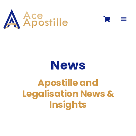
Skip
to
Toggl
content
Navig
News
Apostille and
Legalisation News &
Insights