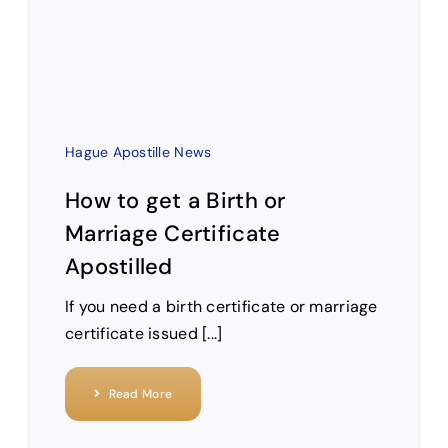
Hague Apostille News
How to get a Birth or
Marriage Certificate
Apostilled
If you need a birth certificate or marriage
certificate issued [...]
Read More