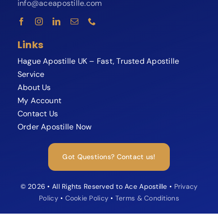
info@aceapostille.com
Links
Hague Apostille UK – Fast, Trusted Apostille
Service
About Us
My Account
Contact Us
Order Apostille Now
Expert available now
Need your Apostille fast?
Got Questions? Contact us!
Speak to our Apostille specialist and
avoid delays or rejections.
© 2026 • All Rights Reserved to Ace Apostille •
Privacy
Policy
•
Cookie Policy
•
Terms & Conditions