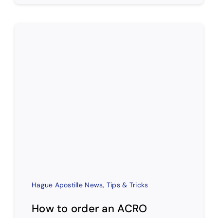
Hague Apostille News
,
Tips & Tricks
How to order an ACRO