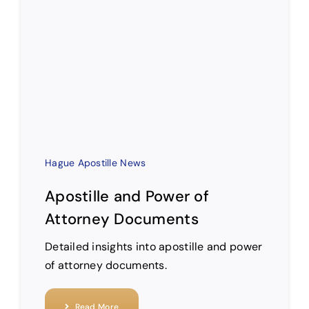
Hague Apostille News
Apostille and Power of
Attorney Documents
Detailed insights into apostille and power
of attorney documents.
Read More