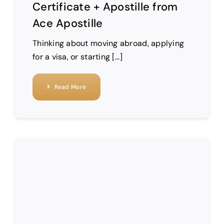
Certificate + Apostille from
Ace Apostille
Thinking about moving abroad, applying
for a visa, or starting [...]
Read More