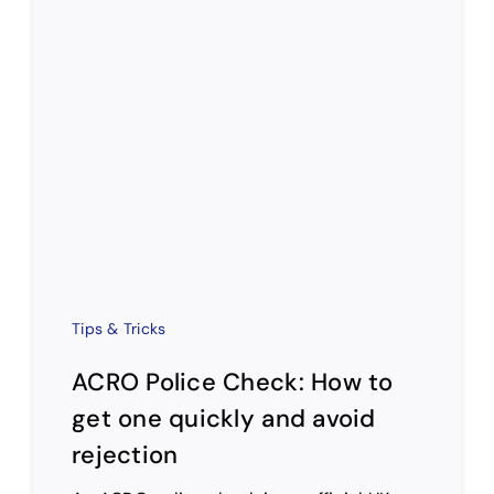
Tips & Tricks
ACRO Police Check: How to
get one quickly and avoid
rejection