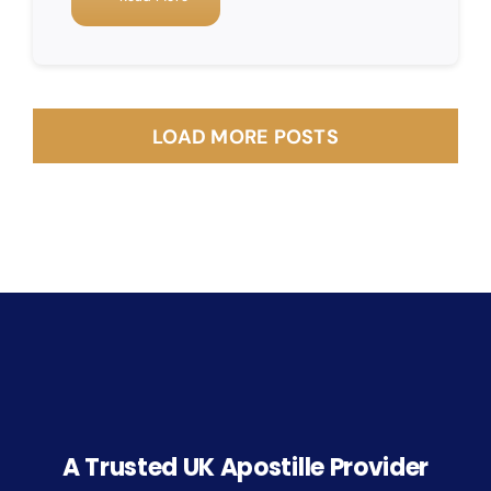
LOAD MORE POSTS
A Trusted UK Apostille Provider