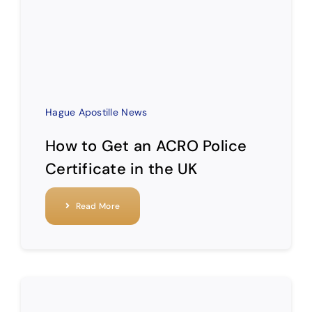
Hague Apostille News
How to Get an ACRO Police
Certificate in the UK
Read More