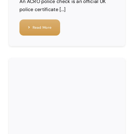
An ACRO police check is an official UK
police certificate [...]
Read More