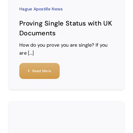
Hague Apostille News
Proving Single Status with UK
Documents
How do you prove you are single? If you
are [...]
Read More