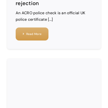
rejection
An ACRO police check is an official UK
police certificate [...]
Read More