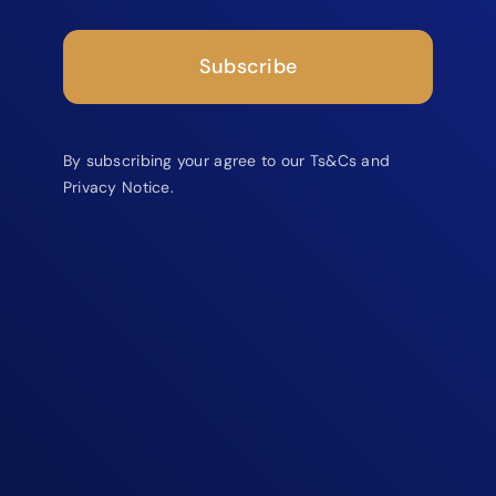
Subscribe
By subscribing your agree to our Ts&Cs and
Privacy Notice.