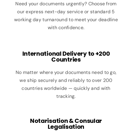
Need your documents urgently? Choose from
our express next-day service or standard 5
working day turnaround to meet your deadline
with confidence.
International Delivery to +200
Countries
No matter where your documents need to go,
we ship securely and reliably to over 200
countries worldwide — quickly and with
tracking.
Notarisation & Consular
Legalisation