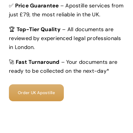
✅
Price Guarantee
– Apostille services from
just £79, the most reliable in the UK.
🏆
Top-Tier Quality
– All documents are
reviewed by experienced legal professionals
in London.
🚀
Fast Turnaround
– Your documents are
ready to be collected on the next-day*
Order UK Apostille