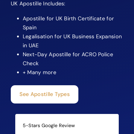
UK Apostille Includes:
Apostille for UK Birth Certificate for
Spain
Legalisation for UK Business Expansion
in UAE
Next-Day Apostille for ACRO Police
Check
+ Many more
See Apostille Types
5-Stars Google Review