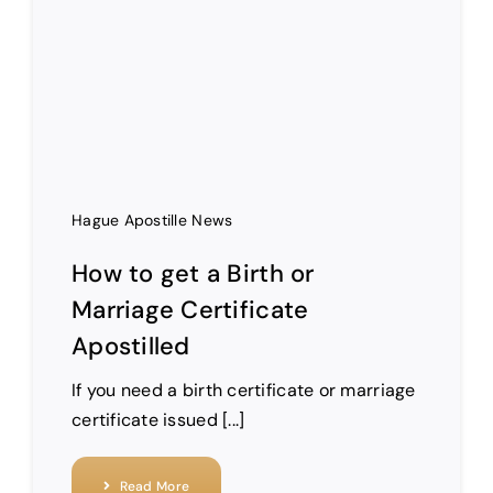
Hague Apostille News
How to get a Birth or
Marriage Certificate
Apostilled
If you need a birth certificate or marriage
certificate issued [...]
Read More