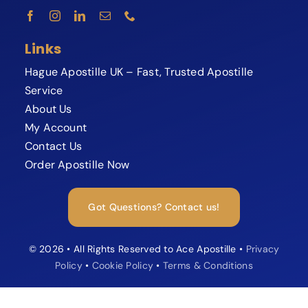
Links
Hague Apostille UK – Fast, Trusted Apostille
Service
About Us
My Account
Contact Us
Order Apostille Now
Expert available now
Need your Apostille fast?
Got Questions? Contact us!
Speak to our Apostille specialist and
avoid delays or rejections.
© 2026 • All Rights Reserved to Ace Apostille •
Privacy
Policy
•
Cookie Policy
•
Terms & Conditions