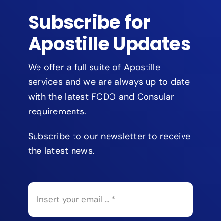
Subscribe for
Apostille Updates
We offer a full suite of Apostille
services and we are always up to date
with the latest FCDO and Consular
requirements.
Subscribe to our newsletter to receive
the latest news.