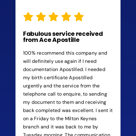
Fabulous service received
from Ace Apostille
100% recommend this company and
will definitely use again if I need
documentation Apostilled. I needed
my birth certificate Apostilled
urgently and the service from the
telephone call to enquire, to sending
my document to them and receiving
back completed was excellent. I sent it
on a Friday to the Milton Keynes
branch and it was back to me by
Tuesday morning. The communication