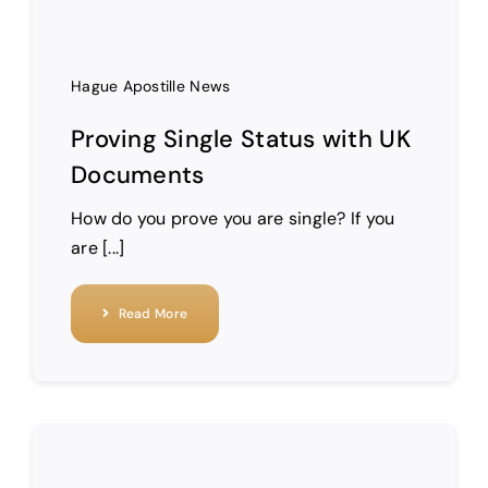
Hague Apostille News
Proving Single Status with UK
Documents
How do you prove you are single? If you
are [...]
Read More