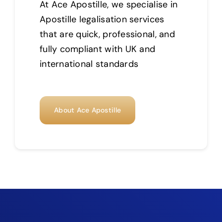
At Ace Apostille, we specialise in
Apostille legalisation services
that are quick, professional, and
fully compliant with UK and
international standards
About Ace Apostille