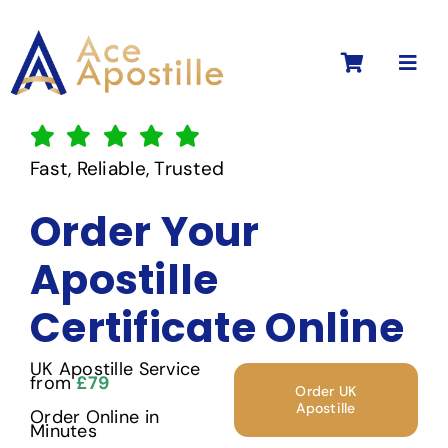
Skip
to
Toggl
content
Navig
Fast, Reliable, Trusted
Order Your
Apostille
Certificate Online
UK Apostille Service
from
£79
Order UK
Apostille
Order Online in
Minutes