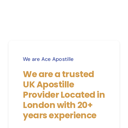
We are Ace Apostille
We are a trusted
UK Apostille
Provider Located in
London with 20+
years experience