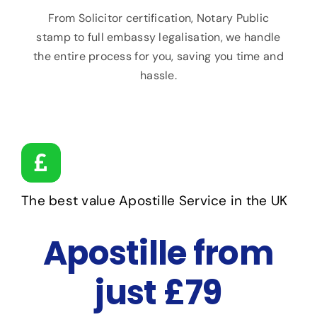
From Solicitor certification, Notary Public
stamp to full embassy legalisation, we handle
the entire process for you, saving you time and
hassle.
The best value Apostille Service in the UK
Apostille from
just £79