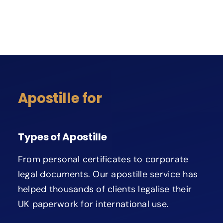
Apostille for
Types of Apostille
From personal certificates to corporate
legal documents. Our apostille service has
helped thousands of clients legalise their
UK paperwork for international use.