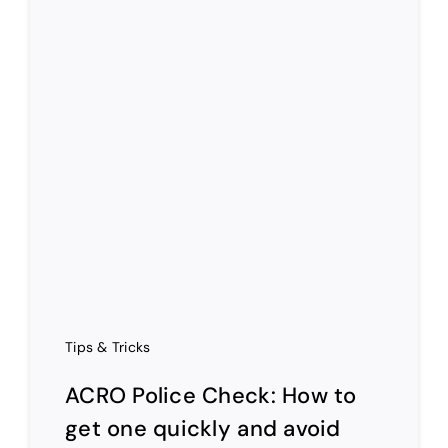
Tips & Tricks
ACRO Police Check: How to
get one quickly and avoid