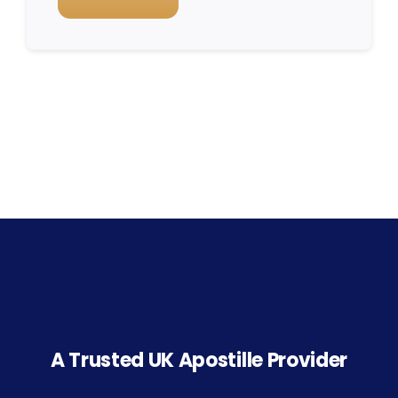
A Trusted UK Apostille Provider