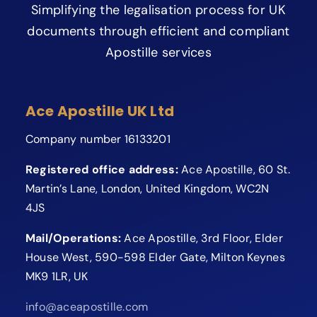
Simplifying the legalisation process for UK
documents through efficient and compliant
Apostille services
Ace Apostille UK Ltd
Company number 16133201
Registered office address:
Ace Apostille, 60 St.
Martin’s Lane, London, United Kingdom, WC2N
4JS
Mail/Operations:
Ace Apostille, 3rd Floor, Elder
House West, 590-598 Elder Gate, Milton Keynes
MK9 1LR, UK
info@aceapostille.com