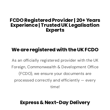
FCDO Registered Provider | 20+ Years
Experience | Trusted UK Legalisation
Experts
We are registered with the UK FCDO
As an officially registered provider with the UK
Foreign, Commonwealth & Development Office
(FCDO), we ensure your documents are
processed correctly and efficiently — every
time!
Express & Next-Day Delivery