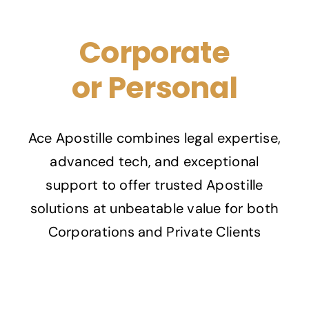
Corporate
or Personal
Ace Apostille combines legal expertise,
advanced tech, and exceptional
support to offer trusted Apostille
solutions at unbeatable value for both
Corporations and Private Clients
Contact us