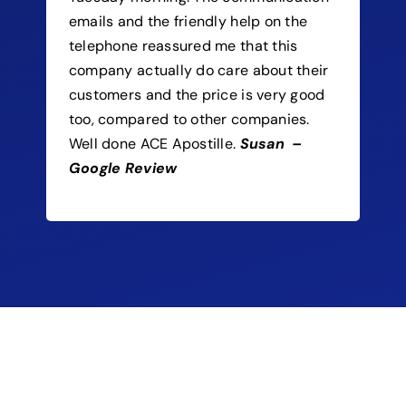
emails and the friendly help on the
telephone reassured me that this
company actually do care about their
customers and the price is very good
too, compared to other companies.
Well done ACE Apostille.
Susan –
Google Review