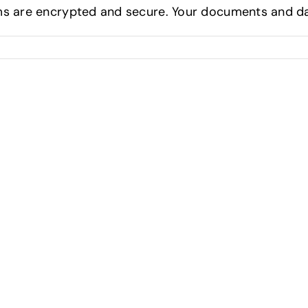
s are encrypted and secure. Your documents and dat