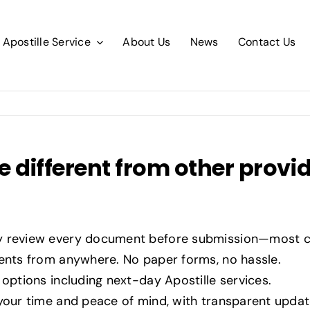
Apostille Service
About Us
News
Contact Us
 different from other provi
y review every document before submission—most c
ts from anywhere. No paper forms, no hassle.
options including next-day Apostille services.
your time and peace of mind, with transparent upda