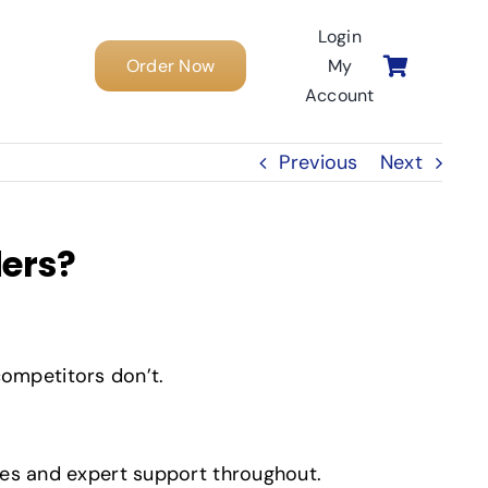
Login
Order Now
My
Account
Previous
Next
ders?
ompetitors don’t.
tes and expert support throughout.