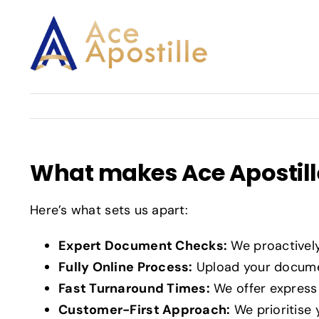
Skip
to
content
What makes Ace Apostille
Here’s what sets us apart:
Expert Document Checks:
We proactivel
Fully Online Process:
Upload your documen
Fast Turnaround Times:
We offer express 
Customer-First Approach:
We prioritise 