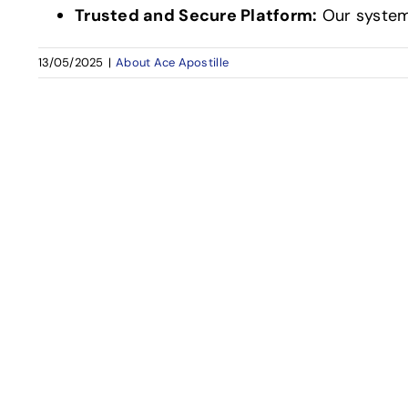
Trusted and Secure Platform:
Our system
13/05/2025
|
About Ace Apostille