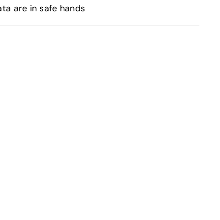
a are in safe hands