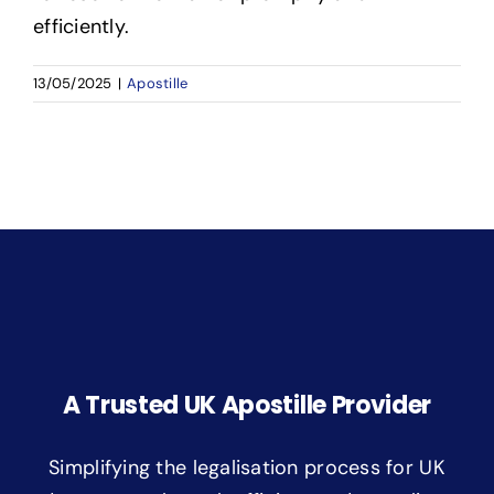
efficiently.
13/05/2025
|
Apostille
A Trusted UK Apostille Provider
Simplifying the legalisation process for UK