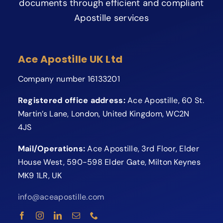
documents through efficient and compliant
Apostille services
Ace Apostille UK Ltd
Company number 16133201
Registered office address:
Ace Apostille, 60 St.
Martin’s Lane, London, United Kingdom, WC2N
4JS
Mail/Operations:
Ace Apostille, 3rd Floor, Elder
House West, 590-598 Elder Gate, Milton Keynes
MK9 1LR, UK
info@aceapostille.com