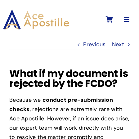
Skip
to
Toggl
content
Navig
Previous
Next
What if my document is
rejected by the FCDO?
Because we
conduct pre-submission
checks
, rejections are extremely rare with
Ace Apostille. However, if an issue does arise,
our expert team will work directly with you
to resolve the matter promptly and