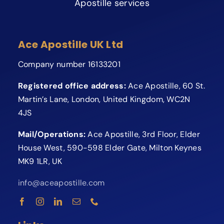
Apostille services
Ace Apostille UK Ltd
Company number 16133201
Registered office address:
Ace Apostille, 60 St.
Martin’s Lane, London, United Kingdom, WC2N
4JS
Mail/Operations:
Ace Apostille, 3rd Floor, Elder
House West, 590-598 Elder Gate, Milton Keynes
MK9 1LR, UK
info@aceapostille.com