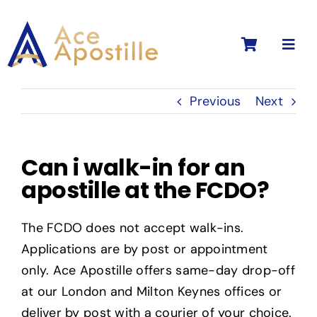
Skip
to
Toggl
content
Navig
Previous
Next
Can i walk-in for an
apostille at the FCDO?
The FCDO does not accept walk-ins.
Applications are by post or appointment
only. Ace Apostille offers same-day drop-off
at our London and Milton Keynes offices or
deliver by post with a courier of your choice.