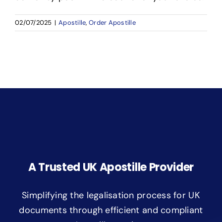
02/07/2025
|
Apostille
,
Order Apostille
A Trusted UK Apostille Provider
Simplifying the legalisation process for UK
documents through efficient and compliant