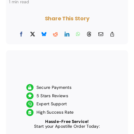
1 min read
Share This Story
Secure Payments
5 Stars Reviews
Expert Support
High Success Rate
Hassle-Free Service!
Start your Apostille Order Today: