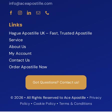
info@aceapostille.com
Links
Hague Apostille UK – Fast, Trusted Apostille
Service
About Us
My Account
Contact Us
Order Apostille Now
Expert available now
Need your Apostille fast?
Got Questions? Contact us!
Speak to our Apostille specialist and
avoid delays or rejections.
© 2026 • All Rights Reserved to Ace Apostille •
Privacy
Policy
•
Cookie Policy
•
Terms & Conditions