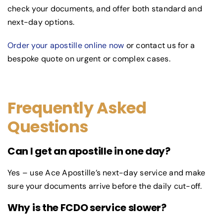
check your documents, and offer both standard and
next-day options.
Order your apostille online now
or contact us for a
bespoke quote on urgent or complex cases.
Frequently Asked
Questions
Can I get an apostille in one day?
Yes – use Ace Apostille’s next-day service and make
sure your documents arrive before the daily cut-off.
Why is the FCDO service slower?