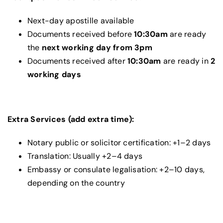
Next-day apostille available
Documents received before
10:30am
are ready
the
next working day from 3pm
Documents received after
10:30am
are ready in
2
working days
Extra Services (add extra time):
Notary public or solicitor certification: +1–2 days
Translation: Usually +2–4 days
Embassy or consulate legalisation: +2–10 days,
depending on the country