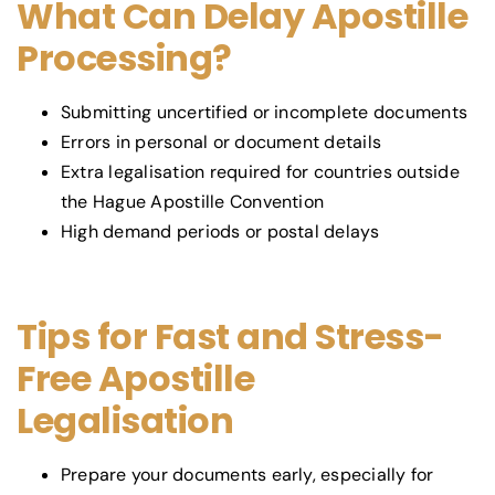
What Can Delay Apostille
Processing?
Submitting uncertified or incomplete documents
Errors in personal or document details
Extra legalisation required for countries outside
the Hague Apostille Convention
High demand periods or postal delays
Tips for Fast and Stress-
Free Apostille
Legalisation
Prepare your documents early, especially for