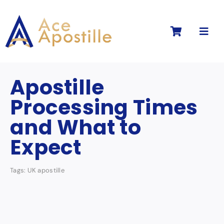
Skip
to
Toggl
content
Navig
Apostille
Processing Times
and What to
Expect
Tags:
UK apostille