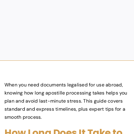
When you need documents legalised for use abroad,
knowing how long apostille processing takes helps you
plan and avoid last-minute stress. This guide covers
standard and express timelines, plus expert tips for a
smooth process.
How Long Does It Take to