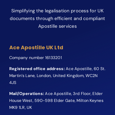
Simplifying the legalisation process for UK
documents through efficient and compliant
Apostille services
Ace Apostille UK Ltd
Company number 16133201
Registered office address:
Ace Apostille, 60 St.
Martin’s Lane, London, United Kingdom, WC2N
4JS
Mail/Operations:
Ace Apostille, 3rd Floor, Elder
House West, 590-598 Elder Gate, Milton Keynes
MK9 1LR, UK