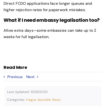
Direct FCDO applications face longer queues and
higher rejection rates for paperwork mistakes.
What if I need embassy legalisation too?
Allow extra days—some embassies can take up to 2
weeks for full legalisation.
Read More
Previous
Next
Last Updated: 11/06/2025
Categories:
Hague Apostille News