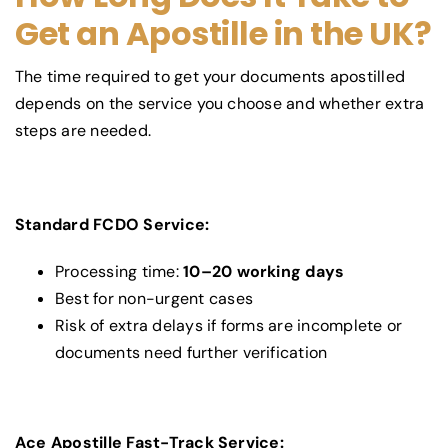
Get an Apostille in the UK?
The time required to get your documents apostilled
depends on the service you choose and whether extra
steps are needed.
Standard FCDO Service:
Processing time:
10–20 working days
Best for non-urgent cases
Risk of extra delays if forms are incomplete or
documents need further verification
Ace Apostille Fast-Track Service: