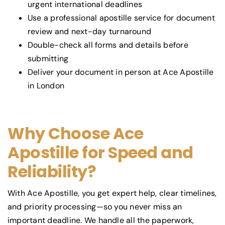
urgent international deadlines
Use a professional apostille service for document
review and next-day turnaround
Double-check all forms and details before
submitting
Deliver your document in person at Ace Apostille
in London
Why Choose Ace
Apostille for Speed and
Reliability?
With Ace Apostille, you get expert help, clear timelines,
and priority processing—so you never miss an
important deadline. We handle all the paperwork,