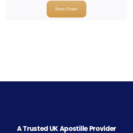
Start Order
A Trusted UK Apostille Provider